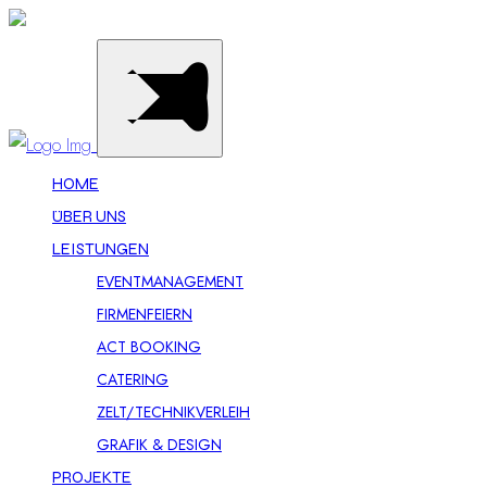
HOME
ÜBER UNS
LEISTUNGEN
EVENTMANAGEMENT
FIRMENFEIERN
ACT BOOKING
CATERING
ZELT/TECHNIKVERLEIH
GRAFIK & DESIGN
PROJEKTE