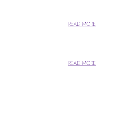
 has roots in a piece of classical.
READ MORE
 has roots in a piece of classical.
READ MORE
Ideas & Achieve 