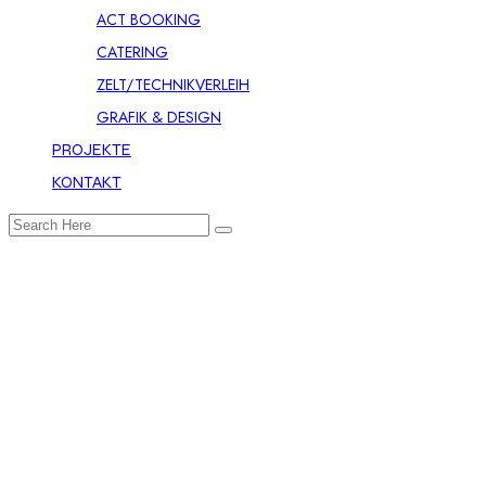
ACT BOOKING
CATERING
ZELT/TECHNIKVERLEIH
GRAFIK & DESIGN
PROJEKTE
KONTAKT