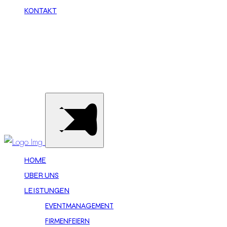
KONTAKT
Call Now
HOME
ÜBER UNS
LEISTUNGEN
EVENTMANAGEMENT
FIRMENFEIERN