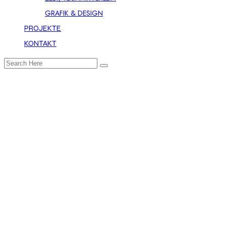
GRAFIK & DESIGN
PROJEKTE
KONTAKT