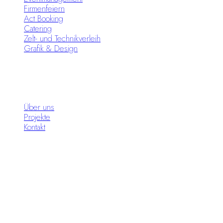
Firmenfeiern
Act Booking
Catering
Zelt- und Technikverleih
Grafik & Design
Infos
Über uns
Projekte
Kontakt
Standorte
Moon Circus Meiningen
Moon Circus Hildburghausen