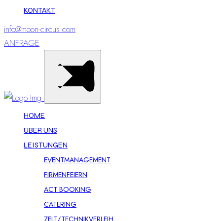
KONTAKT
info@moon-circus.com
ANFRAGE
HOME
ÜBER UNS
LEISTUNGEN
EVENTMANAGEMENT
FIRMENFEIERN
ACT BOOKING
CATERING
ZELT/TECHNIKVERLEIH