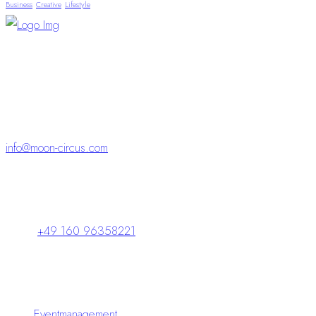
Business
Creative
Lifestyle
“Visionen und kompletter Service – für Events, die
begeistern
und bleiben.“
info@moon-circus.com
Schlossparkpassage 5
98646 Hildburghausen
+49 160 96358221
Leistungen
Eventmanagement