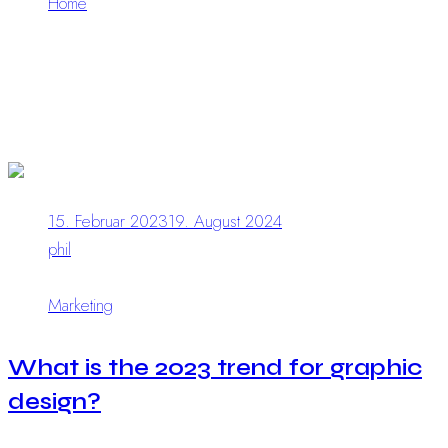
Home
What is the 2023 trend for graphic design?
15. Februar 2023
19. August 2024
phil
0 Comments
Marketing
What is the 2023 trend for graphic
design?