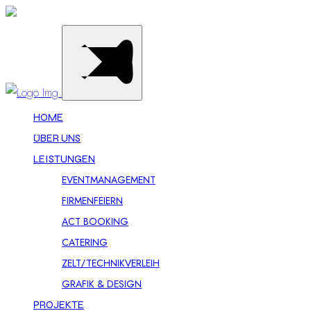
HOME
ÜBER UNS
LEISTUNGEN
EVENTMANAGEMENT
FIRMENFEIERN
ACT BOOKING
CATERING
ZELT/TECHNIKVERLEIH
GRAFIK & DESIGN
PROJEKTE