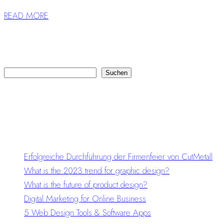
READ MORE
Suchen
Suchen
Recent Posts
Erfolgreiche Durchführung der Firmenfeier von CutMetall
What is the 2023 trend for graphic design?
What is the future of product design?
Digital Marketing for Online Business
5 Web Design Tools & Software Apps