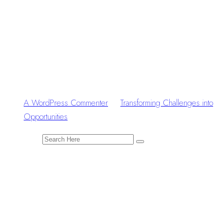
Recent
Comments
A WordPress Commenter
zu
Transforming Challenges into
Opportunities
Search for:
Tags